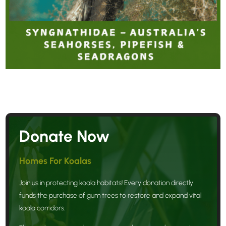
Donate Now
Homes For Koalas
Join us in protecting koala habitats! Every donation directly
funds the purchase of gum trees to restore and expand vital
koala corridors.