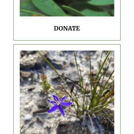
DONATE