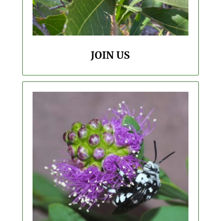
JOIN US