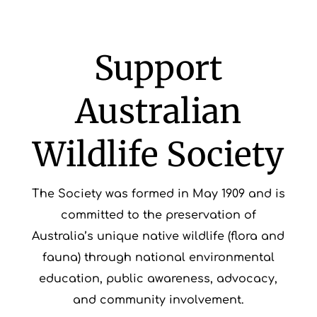
Support
Australian
Wildlife Society
The Society was formed in May 1909 and is
committed to the preservation of
Australia’s unique native wildlife (flora and
fauna) through national environmental
education, public awareness, advocacy,
and community involvement.