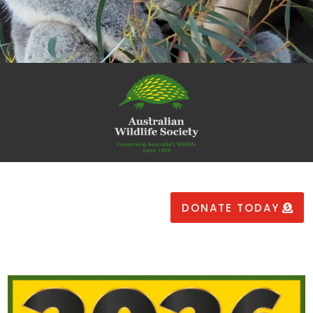
DONATE TODAY