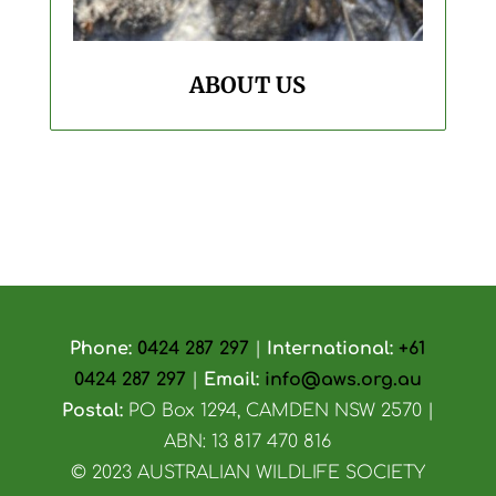
ABOUT US
Phone:
0424 287 297
|
International:
+61
0424 287 297
|
Email:
info@aws.org.au
Postal:
PO Box 1294, CAMDEN NSW 2570 |
ABN: 13 817 470 816
© 2023 AUSTRALIAN WILDLIFE SOCIETY