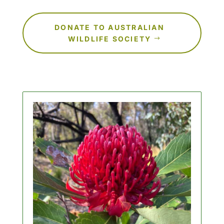
DONATE TO AUSTRALIAN
WILDLIFE SOCIETY