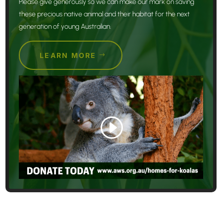
Please give generously so we can make our mark on saving
these precious native animal and their habitat for the next
generation of young Australian.
LEARN MORE