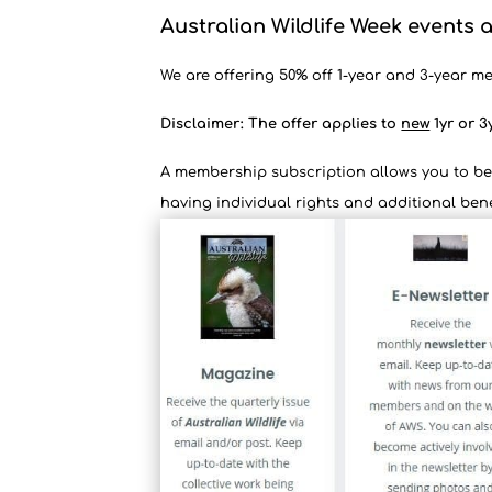
Australian Wildlife Week events a
We are offering 50% off 1-year and 3-year me
Disclaimer: The offer applies to
new
1yr or 3
A membership subscription allows you to be 
having individual rights and additional bene