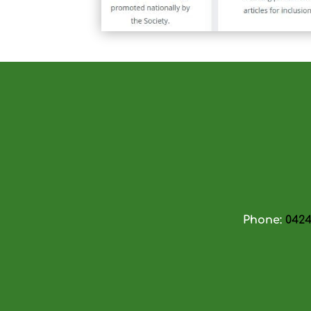
Phone:
0424