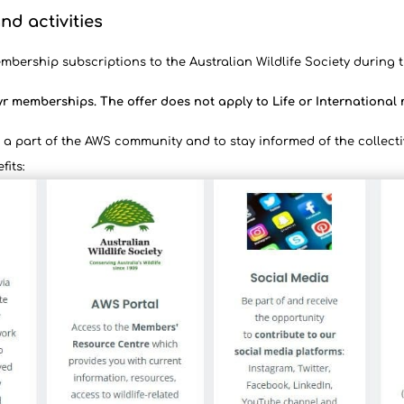
nd activities
mbership subscriptions to the Australian Wildlife Society during t
yr memberships. The offer does not apply to Life or Internationa
a part of the AWS community and to stay informed of the collecti
fits: