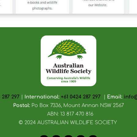
 287 297
|
International:
+61 0424 287 297
|
Email:
info
Postal:
Po Box 7336, Mount Annan NSW 2567
ABN: 13 817 470 816
© 2024 AUSTRALIAN WILDLIFE SOCIETY