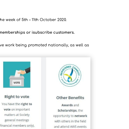
he week of 5th – 11th October 2020.
l memberships or isubscribe customers.
ve work being promoted nationally, as well as