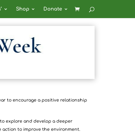
’
Shop
Donate
ar to encourage a positive relationship
s to explore and develop a deeper
e action to improve the environment.