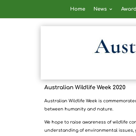
Home
News
Awar
Australian Wildlife Week 2020
Australian Wildlife Week is commemorated
between humanity and nature.
We
hope to raise awareness of wildlife c
understanding of environmental issues, g