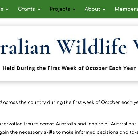
ds
Grants
Projects
About
Members
 across the country during the first week of October each ye
onservation issues across Australia and inspire all Australian
ain the necessary skills to make informed decisions and tak