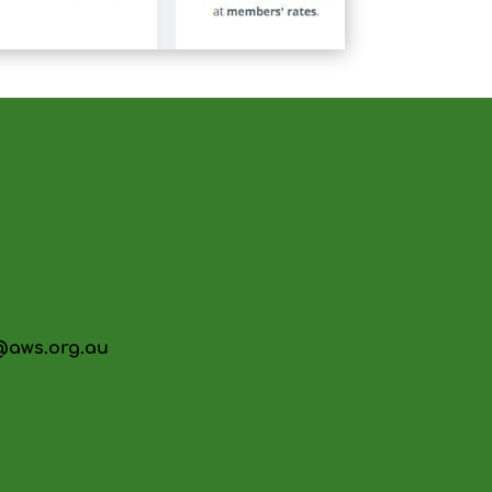
@aws.org.au