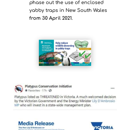
phase out the use of enclosed
yabby traps in New South Wales
from 30 April 2021
.