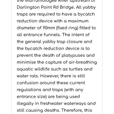
the Murrumbidgee River upstream of
Darlington Point Rd Bridge. All yabby
traps are required to have a bycatch
reduction device with a maximum
diameter of 90mm (fixed ring) fitted to
all entrance funnels. The intent of
the general yabby trap closure and
the bycatch reduction device is to
prevent the death of platypuses and
minimise the capture of air-breathing
aquatic wildlife such as turtles and
water rats. However, there is still
confusion around these current
regulations and traps (with any
entrance size) are being used
illegally in freshwater waterways and
still causing deaths. Therefore, this