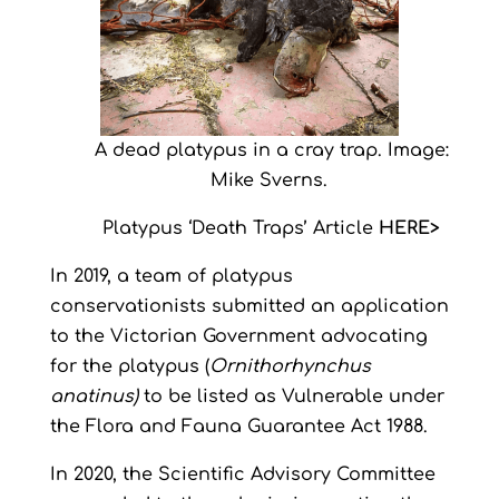
A dead platypus in a cray trap. Image:
Mike Sverns.
Platypus ‘Death Traps’ Article
HERE>
In 2019, a team of platypus
conservationists submitted an application
to the Victorian Government advocating
for the platypus (
Ornithorhynchus
anatinus)
to be listed as Vulnerable under
the Flora and Fauna Guarantee Act 1988.
In 2020, the Scientific Advisory Committee