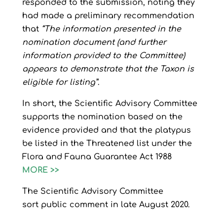
responded to the submission, noting they
had made a preliminary recommendation
that
“The information presented in the
nomination document (and further
information provided to the Committee)
appears to demonstrate that the Taxon is
eligible for listing”
.
In short, the
Scientific Advisory Committee
supports the nomination based on the
evidence provided and that the platypus
be listed in the Threatened list under the
Flora and Fauna Guarantee Act 1988
MORE >>
The Scientific Advisory Committee
sort
public comment in late August 2020.