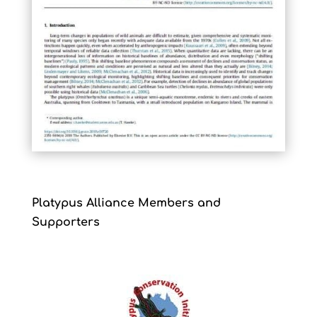
Platypus Alliance Members and
Supporters