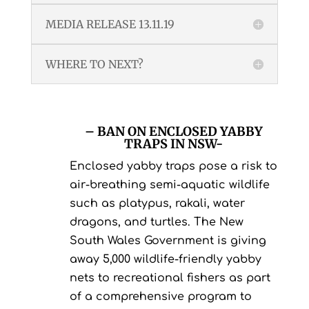
MEDIA RELEASE 13.11.19
WHERE TO NEXT?
– BAN ON ENCLOSED YABBY
TRAPS IN NSW-
Enclosed yabby traps pose a risk to
air-breathing semi-aquatic wildlife
such as platypus, rakali, water
dragons, and turtles. The New
South Wales Government is giving
away 5,000 wildlife-friendly yabby
nets to recreational fishers as part
of a comprehensive program to