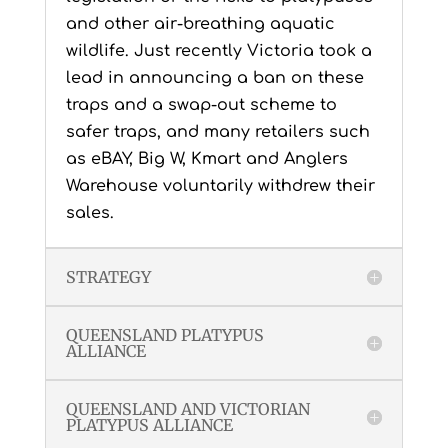
and other air-breathing aquatic
wildlife. Just recently Victoria took a
lead in announcing a ban on these
traps and a swap-out scheme to
safer traps, and many retailers such
as eBAY, Big W, Kmart and Anglers
Warehouse voluntarily withdrew their
sales.
STRATEGY
QUEENSLAND PLATYPUS
ALLIANCE
QUEENSLAND AND VICTORIAN
PLATYPUS ALLIANCE