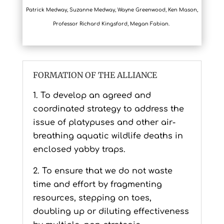
Patrick Medway, Suzanne Medway, Wayne Greenwood, Ken Mason,
Professor Richard Kingsford, Megan Fabian.
FORMATION OF THE ALLIANCE
1. To develop an agreed and
coordinated strategy to address the
issue of platypuses and other air-
breathing aquatic wildlife deaths in
enclosed yabby traps.
2. To ensure that we do not waste
time and effort by fragmenting
resources, stepping on toes,
doubling up or diluting effectiveness