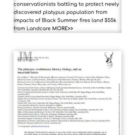
conservationists battling to protect newly
discovered platypus population from
impacts of Black Summer fires land $55k
from Landcare
MORE>>