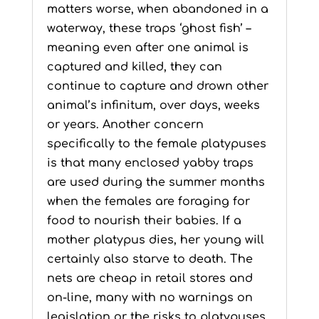
matters worse, when abandoned in a
waterway, these traps ‘ghost fish’ –
meaning even after one animal is
captured and killed, they can
continue to capture and drown other
animal’s infinitum, over days, weeks
or years. Another concern
specifically to the female platypuses
is that many enclosed yabby traps
are used during the summer months
when the females are foraging for
food to nourish their babies. If a
mother platypus dies, her young will
certainly also starve to death. The
nets are cheap in retail stores and
on-line, many with no warnings on
legislation or the risks to platypuses