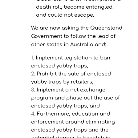
death roll, became entangled,
and could not escape.
We are now asking the Queensland
Government to follow the lead of
other states in Australia and:
Implement legislation to ban
enclosed yabby traps,
Prohibit the sale of enclosed
yabby traps by retailers,
Implement a net exchange
program and phase out the use of
enclosed yabby traps, and
Furthermore, education and
enforcement around eliminating
enclosed yabby traps and the