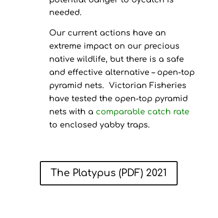
potential danger to bycatch is
needed.
Our current actions have an
extreme impact on our precious
native wildlife, but there is a safe
and effective alternative – open-top
pyramid nets. Victorian Fisheries
have tested the open-top pyramid
nets with a
comparable catch rate
to enclosed yabby traps.
The Platypus (PDF) 2021