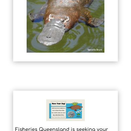
Fisheries Queensland is seeking your