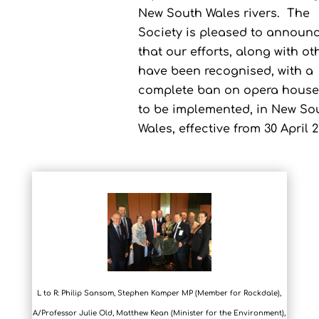
New South Wales rivers.
The
Society is pleased to announ
that our efforts, along with ot
have been recognised, with a
complete ban on opera house
to be implemented, in New So
Wales, effective from 30 April 2
L to R: Philip Sansom, Stephen Kamper MP (Member for Rockdale),
A/Professor Julie Old, Matthew Kean (Minister for the Environment),