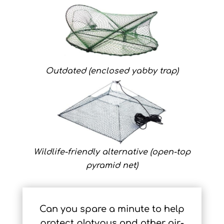
Outdated (enclosed yabby trap)
Wildlife-friendly alternative (open-top
pyramid net)
Can you spare a minute to help
protect platypus and other air-