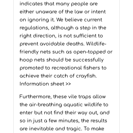
indicates that many people are
either unaware of the law or intent
on ignoring it. We believe current
regulations, although a step in the
right direction, is not sufficient to
prevent avoidable deaths. Wildlife-
friendly nets such as open-topped or
hoop nets should be successfully
promoted to recreational fishers to
achieve their catch of crayfish.
Information sheet >>
Furthermore, these vile traps allow
the air-breathing aquatic wildlife to
enter but not find their way out, and
so in just a few minutes, the results
are inevitable and tragic. To make