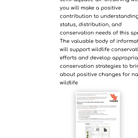
you will make a positive
contribution to understanding
status, distribution, and
conservation needs of this sp
The valuable body of informa
will support wildlife conservat
efforts and develop appropria
conservation strategies to br
about positive changes for na
wildlife