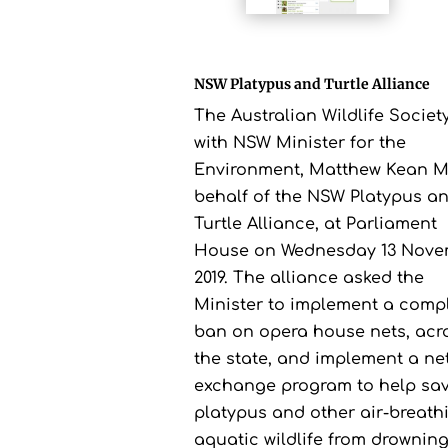
NSW Platypus and Turtle Alliance
The Australian Wildlife Societ
with NSW Minister for the
Environment, Matthew Kean M
behalf of the NSW Platypus a
Turtle Alliance, at Parliament
House on Wednesday 13 Nove
2019. The alliance asked the
Minister to implement a comp
ban on opera house nets, acr
the state, and implement a ne
exchange program to help sa
platypus and other air-breath
aquatic wildlife from drowning