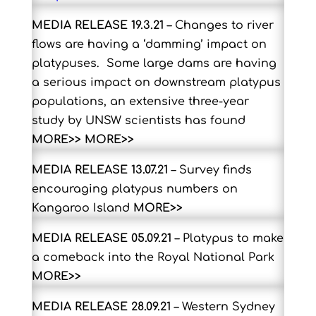
MEDIA RELEASE 19.3.21
– Changes to river
flows are having a ‘damming’ impact on
platypuses. Some large dams are having
a serious impact on downstream platypus
populations, an extensive three-year
study by UNSW scientists has found
MORE>>
MORE>>
MEDIA RELEASE 13.07.21
– Survey finds
encouraging platypus numbers on
Kangaroo Island
MORE>>
MEDIA RELEASE 05.09.21
– Platypus to make
a comeback into the Royal National Park
MORE>>
MEDIA RELEASE 28.09.21
– Western Sydney