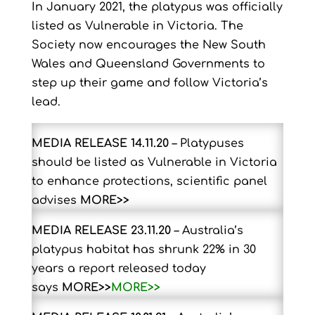
In January 2021, the platypus was officially
listed as Vulnerable in Victoria. The
Society now encourages the New South
Wales and Queensland Governments to
step up their game and follow Victoria’s
lead.
MEDIA RELEASE 14.11.20
– Platypuses
should be listed as Vulnerable in Victoria
to enhance protections, scientific panel
advises
MORE>>
MEDIA RELEASE 23.11.20
–
Australia’s
platypus habitat has shrunk 22% in 30
years a report released today
says
MORE>>
MORE>>