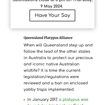
Submissions close at 5 pm on Thursday,
9 May 2024.
Have Your Say
Queensland Platypus Alliance
When will Queensland step up and
follow the lead of the other states
in Australia to protect our precious
and iconic native Australian
wildlife? It is time the current
legislation/regulations were
reviewed and a ban on enclosed
yabby traps implemented.
In January 2017,
a platypus was