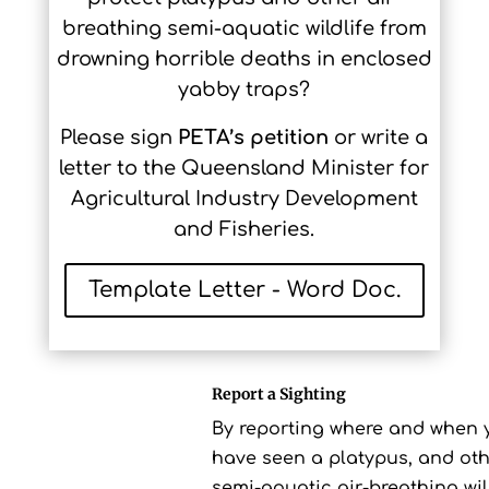
breathing semi-aquatic wildlife from
drowning horrible deaths in enclosed
yabby traps?
Please sign
PETA’s petition
or write a
letter to the Queensland Minister for
Agricultural Industry Development
and Fisheries.
Template Letter - Word Doc.
Report a Sighting
By reporting where and when 
have seen a platypus, and ot
semi-aquatic air-breathing wild