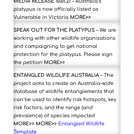
MEDIA RELEASE 10.01.21
–
Australia’s
platypus is now officially listed as
Vulnerable in Victoria
MORE>>
SPEAK OUT FOR THE PLATYPUS
– W
e are
working with other wildlife organisations
and campaigning to get national
protection for the platypus. Please sign
the petition
MORE>>
ENTANGLED WILDLIFE AUSTRALIA
–
The
project aims to create an Australia-wide
database of wildlife entanglements that
can be used to identify risk hotspots, key
risk factors, and the range (and
prevalence) of species impacted
MORE>>
MORE>>
Entangled Wildlife
Template