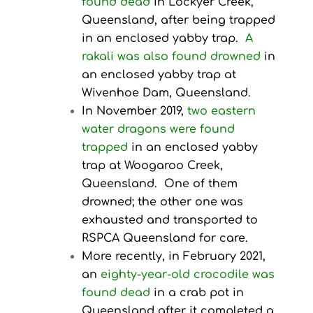
found dead
in Lockyer Creek,
Queensland, after being trapped
in an enclosed yabby trap.
A
rakali was also found drowned
in
an enclosed yabby trap at
Wivenhoe Dam, Queensland.
In November 2019,
two eastern
water dragons were found
trapped
in an enclosed yabby
trap at Woogaroo Creek,
Queensland. One of them
drowned; the other one was
exhausted and transported to
RSPCA Queensland for care.
More recently, in February 2021,
an
eighty-year-old crocodile was
found dead
in a crab pot in
Queensland after it completed a