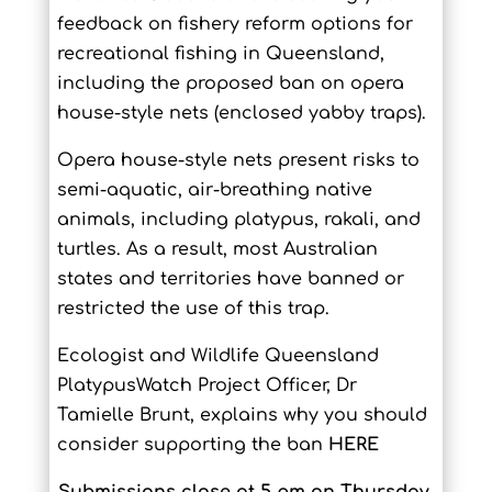
feedback on fishery reform options for
recreational fishing in Queensland,
including the proposed ban on opera
house-style nets (enclosed yabby traps).
Opera house-style nets present risks to
semi-aquatic, air-breathing native
animals, including platypus, rakali, and
turtles. As a result, most Australian
states and territories have banned or
restricted the use of this trap.
Ecologist and Wildlife Queensland
PlatypusWatch Project Officer, Dr
Tamielle Brunt, explains why you should
consider supporting the ban
HERE