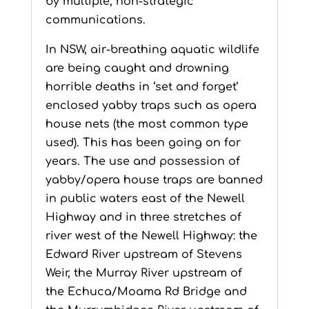
by multiple, non-strategic
communications.
In NSW, air-breathing aquatic wildlife
are being caught and drowning
horrible deaths in ‘set and forget’
enclosed yabby traps such as opera
house nets (the most common type
used). This has been going on for
years. The use and possession of
yabby/opera house traps are banned
in public waters east of the Newell
Highway and in three stretches of
river west of the Newell Highway: the
Edward River upstream of Stevens
Weir, the Murray River upstream of
the Echuca/Moama Rd Bridge and