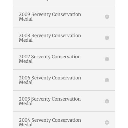
2009 Serventy Conservation
Medal
2008 Serventy Conservation
Medal
2007 Serventy Conservation
Medal
2006 Serventy Conservation
Medal
2005 Serventy Conservation
Medal
2004 Serventy Conservation
Medal