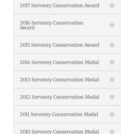
2017 Serventy Conservation Award
2016 Serventy Conservation
Award
2015 Serventy Conservation Award
2014 Serventy Conservation Medal
2013 Serventy Conservation Medal
2012 Serventy Conservation Medal
2011 Serventy Conservation Medal
2010 Serventy Conservation Medal