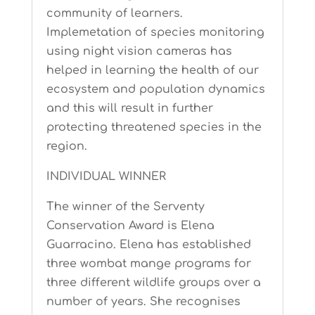
community of learners.
Implemetation of species monitoring
using night vision cameras has
helped in learning the health of our
ecosystem and population dynamics
and this will result in further
protecting threatened species in the
region.
INDIVIDUAL WINNER
The winner of the Serventy
Conservation Award is Elena
Guarracino. Elena has established
three wombat mange programs for
three different wildlife groups over a
number of years. She recognises