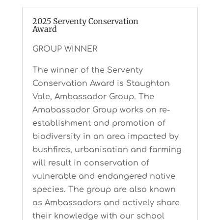
2025 Serventy Conservation
Award
GROUP WINNER
The winner of the Serventy
Conservation Award is Staughton
Vale, Ambassador Group. The
Amabassador Group works on re-
establishment and promotion of
biodiversity in an area impacted by
bushfires, urbanisation and farming
will result in conservation of
vulnerable and endangered native
species. The group are also known
as Ambassadors and actively share
their knowledge with our school