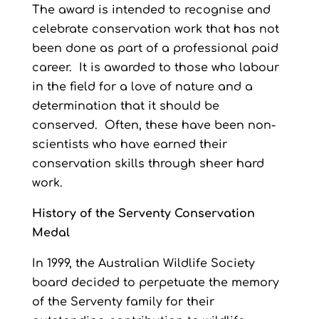
The award is intended to recognise and
celebrate conservation work that has not
been done as part of a professional paid
career. It is awarded to those who labour
in the field for a love of nature and a
determination that it should be
conserved. Often, these have been non-
scientists who have earned their
conservation skills through sheer hard
work.
History of the Serventy Conservation
Medal
In 1999, the Australian Wildlife Society
board decided to perpetuate the memory
of the Serventy family for their