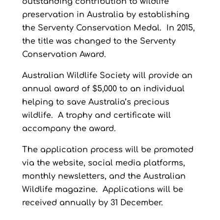
outstanding contribution to wildlife
preservation in Australia by establishing
the Serventy Conservation Medal. In 2015,
the title was changed to the Serventy
Conservation Award.
Australian Wildlife Society will provide an
annual award of $5,000 to an individual
helping to save Australia’s precious
wildlife. A trophy and certificate will
accompany the award.
The application process will be promoted
via the website, social media platforms,
monthly newsletters, and the Australian
Wildlife magazine. Applications will be
received annually by 31 December.