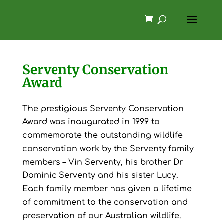
Serventy Conservation
Award
The prestigious Serventy Conservation
Award was inaugurated in 1999 to
commemorate the outstanding wildlife
conservation work by the Serventy family
members – Vin Serventy, his brother Dr
Dominic Serventy and his sister Lucy.
Each family member has given a lifetime
of commitment to the conservation and
preservation of our Australian wildlife.