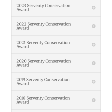
2023 Serventy Conservation
Award
2022 Serventy Conservation
Award
2021 Serventy Conservation
Award
2020 Serventy Conservation
Award
2019 Serventy Conservation
Award
2018 Serventy Conservation
Award