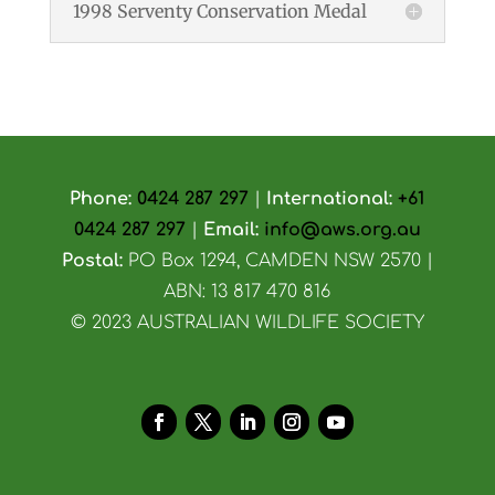
1998 Serventy Conservation Medal
Phone:
0424 287 297
|
International:
+61
0424 287 297
|
Email:
info@aws.org.au
Postal:
PO Box 1294, CAMDEN NSW 2570 |
ABN: 13 817 470 816
© 2023 AUSTRALIAN WILDLIFE SOCIETY