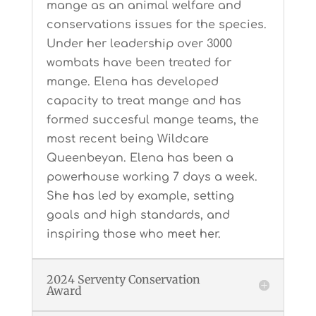
mange as an animal welfare and
conservations issues for the species.
Under her leadership over 3000
wombats have been treated for
mange. Elena has developed
capacity to treat mange and has
formed succesful mange teams, the
most recent being Wildcare
Queenbeyan. Elena has been a
powerhouse working 7 days a week.
She has led by example, setting
goals and high standards, and
inspiring those who meet her.
2024 Serventy Conservation
Award