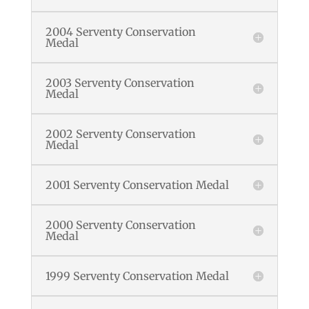
2004 Serventy Conservation
Medal
2003 Serventy Conservation
Medal
2002 Serventy Conservation
Medal
2001 Serventy Conservation Medal
2000 Serventy Conservation
Medal
1999 Serventy Conservation Medal