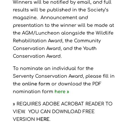
Winners will be notified by email, and full
results will be published in the Society’s
magazine. Announcement and
presentation to the winner will be made at
the AGM/Luncheon alongside the Wildlife
Rehabilitation Award, the Community
Conservation Award, and the Youth
Conservation Award.
To nominate an individual for the
Serventy Conservation Award, please fill in
the
online form
or download the PDF
nomination form
here »
» REQUIRES ADOBE ACROBAT READER TO
VIEW. YOU CAN DOWNLOAD FREE
VERSION
HERE
.