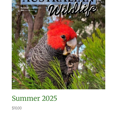
Summer 2025
$
10.00