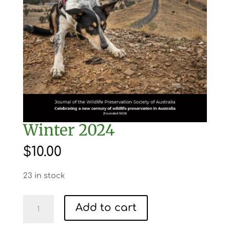
Winter 2024
$
10.00
23 in stock
Winter
Add to cart
2024
quantity