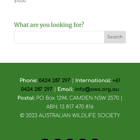
$
10.00
What are you looking for?
Phone:
0424 287 297
|
International:
+61
0424 287 297
|
Email:
info@aws.org.au
Postal:
PO Box 1294, CAMDEN NSW 2570 |
ABN: 13 817 470 816
© 2023 AUSTRALIAN WILDLIFE SOCIETY