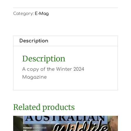
Category:
E-Mag
Description
Description
A copy of the Winter 2024
Magazine
Related products