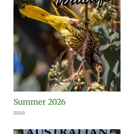
Summer 2026
$
10.00