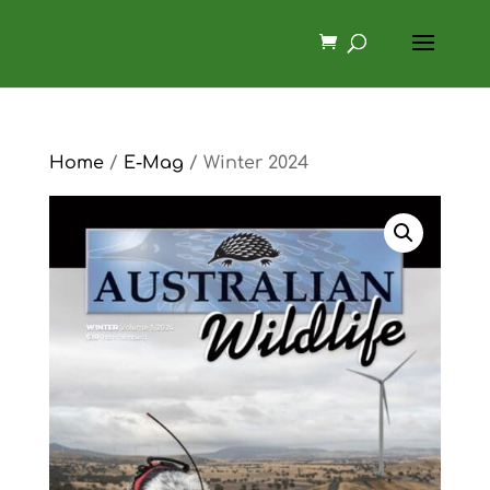
Home
/
E-Mag
/ Winter 2024