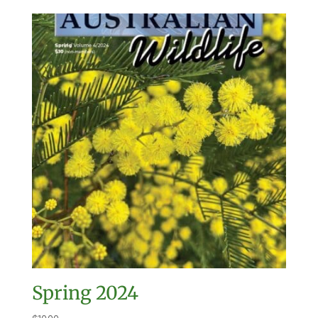
Spring 2024