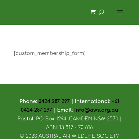
[custom_membership_form]
Phone:
0424 287 297
|
International:
+61
0424 287 297
|
Email:
info@aws.org.au
Postal:
PO Box 1294, CAMDEN NSW 2570 |
ABN: 13 817 470 816
© 2023 AUSTRALIAN WILDLIFE SOCIETY