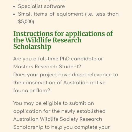
Specialist software
Small items of equipment (i.e. less than
$5,000)
Instructions for applications of
the Wildlife Research
Scholarship
Are you a full-time PhD candidate or
Masters Research Student?
Does your project have direct relevance to
the conservation of Australian native
fauna or flora?
You may be eligible to submit an
application for the newly established
Australian Wildlife Society Research
Scholarship to help you complete your