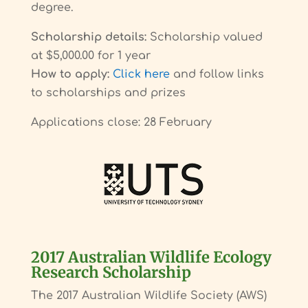
degree.
Scholarship details:
Scholarship valued
at $5,000.00 for 1 year
How to apply:
Click here
and follow links
to scholarships and prizes
Applications close: 28 February
2017 Australian Wildlife Ecology
Research Scholarship
The 2017 Australian Wildlife Society (AWS)