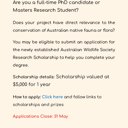
Are you a full-time PhD candidate or
Masters Research Student?
Does your project have direct relevance to the
conservation of Australian native fauna or flora?
You may be eligible to submit an application for
the newly established Australian Wildlife Society
Research Scholarship to help you complete your
degree.
Scholarship valued at
Scholarship details:
$5,000 for 1 year
How to apply:
Click here
and follow links to
scholarships and prizes
Applications Close: 31 May