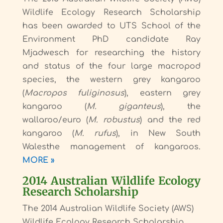
Wildlife Ecology Research Scholarship
has been awarded to UTS School of the
Environment PhD candidate Ray
Mjadwesch for researching the history
and status of the four large macropod
species, the western grey kangaroo
(
Macropos fuliginosus
), eastern grey
kangaroo (
M. giganteus
), the
wallaroo/euro (
M. robustus
) and the red
kangaroo (
M. rufus
), in New South
Walesthe management of kangaroos.
MORE »
2014 Australian Wildlife Ecology
Research Scholarship
The 2014 Australian Wildlife Society (AWS)
Wildlife Ecology Research Scholarship