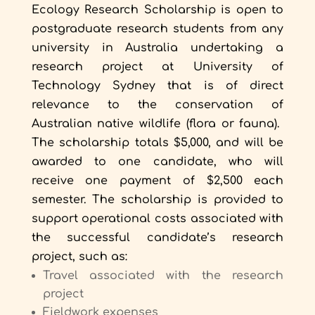
Ecology Research Scholarship is open to
postgraduate research students from any
university in Australia undertaking a
research project at University of
Technology Sydney that is of direct
relevance to the conservation of
Australian native wildlife (flora or fauna).
The scholarship totals $5,000, and will be
awarded to one candidate, who will
receive one payment of $2,500 each
semester. The scholarship is provided to
support operational costs associated with
the successful candidate’s research
project, such as:
Travel associated with the research
project
Fieldwork expenses