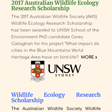
2017 Australian Wildlife Ecology
Research Scholarship
The 2017 Australian Wildlife Society (AWS)
Wildlife Ecology Research Scholarship
has been awarded to UNSW School of the
Environment PhD candidate Corey
Callaghan for his project “What impact do
cities in the Blue Mountains World
Heritage Area have on bird-life?
MORE »
Wildlife Ecology Research
Scholarship
The Australian Wildlife Society Wildlife