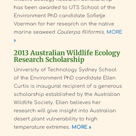
has been awarded to UTS School of the
Environment PhD candidate Sofietje
Voerman for her research on the native
marine seaweed
Caulerpa filiformis
.
MORE
»
2013 Australian Wildlife Ecology
Research Scholarship
University of Technology Sydney School
of the Environment PhD candidate Ellen
Curtis is inaugural recipient of a generous
scholarship established by the Australian
Wildlife Society. Ellen believes her
research will give insight into Australian
desert plant vulnerability to high
temperature extremes.
MORE »