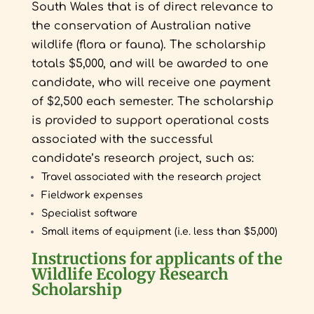
South Wales that is of direct relevance to
the conservation of Australian native
wildlife (flora or fauna).
The scholarship
totals $5,000, and will be awarded to one
candidate, who will receive one payment
of $2,500 each semester. The scholarship
is provided to support operational costs
associated with the successful
candidate’s research project, such as:
Travel associated with the research project
Fieldwork expenses
Specialist software
Small items of equipment (i.e. less than $5,000)
Instructions for applicants of the
Wildlife Ecology Research
Scholarship