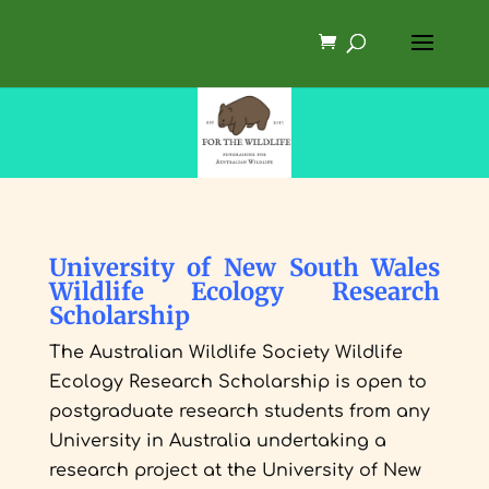
University of New South Wales
Wildlife Ecology Research
Scholarship
The Australian Wildlife Society Wildlife
Ecology Research Scholarship is open to
postgraduate research students from any
University in Australia undertaking a
research project at the University of New