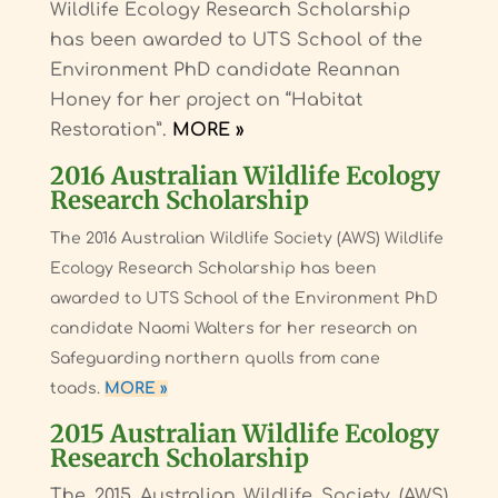
Wildlife Ecology Research Scholarship
has been awarded to UTS School of the
Environment PhD candidate Reannan
Honey for her project on “Habitat
Restoration”.
MORE »
2016 Australian Wildlife Ecology
Research Scholarship
The 2016 Australian Wildlife Society (AWS) Wildlife
Ecology Research Scholarship has been
awarded to UTS School of the Environment PhD
candidate Naomi Walters for her research on
Safeguarding northern quolls from cane
toads.
MORE »
2015 Australian Wildlife Ecology
Research Scholarship
The 2015 Australian Wildlife Society (AWS)